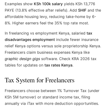
Examples show
KSh 100k salary
yields KSh 13,776
PAYE (13.8% effective after reliefs). Add
SHIF
and the
affordable housing levy, reducing take-home by 6-
8%. Higher earners feel the 35% top rate most.
In freelancing vs employment Kenya, salaried
tax
disadvantages employment
include fewer insurance
relief Kenya options versus sole proprietorship Kenya.
Freelancers claim business expenses Kenya like
graphic design gigs
software. Check KRA 2026 tax
tables for updates on
tax rates Kenya
.
Tax System for Freelancers
Freelancers choose between 1% Turnover Tax (under
KSh 5M turnover) or standard income tax, filing
annually via iTax with more deduction opportunities.