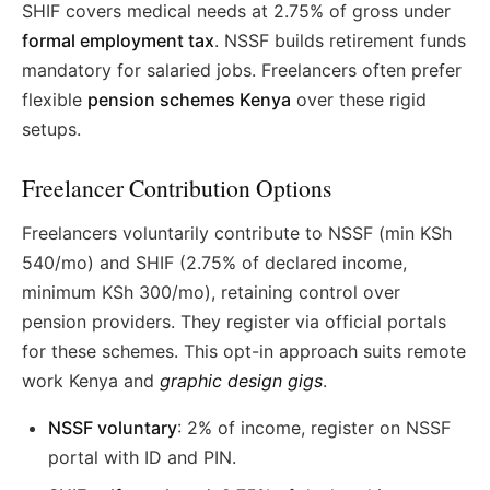
SHIF covers medical needs at 2.75% of gross under
formal employment tax
. NSSF builds retirement funds
mandatory for salaried jobs. Freelancers often prefer
flexible
pension schemes Kenya
over these rigid
setups.
Freelancer Contribution Options
Freelancers voluntarily contribute to NSSF (min KSh
540/mo) and SHIF (2.75% of declared income,
minimum KSh 300/mo), retaining control over
pension providers. They register via official portals
for these schemes. This opt-in approach suits remote
work Kenya and
graphic design gigs
.
NSSF voluntary
: 2% of income, register on NSSF
portal with ID and PIN.