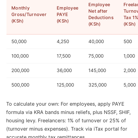
Employee
Freela
Monthly
Employee
Net after
Turno
Gross/Turnover
PAYE
Deductions
Tax 1
(KSh)
(KSh)
(KSh)
(KSh)
50,000
4,250
40,000
500
100,000
17,500
75,000
1,000
200,000
36,000
145,000
2,000
500,000
125,000
325,000
5,000
To calculate your own: For employees, apply PAYE
formula via KRA bands minus reliefs, plus NSSF, SHIF,
housing levy. Freelancers: 1% of turnover or 25% of
(turnover minus expenses). Track via iTax portal for
accurate monthly tax remittances.