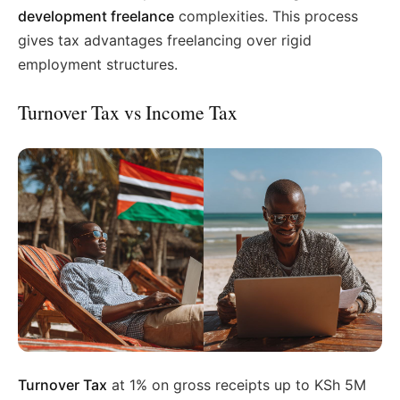
development freelance
complexities. This process
gives tax advantages freelancing over rigid
employment structures.
Turnover Tax vs Income Tax
Turnover Tax
at 1% on gross receipts up to KSh 5M