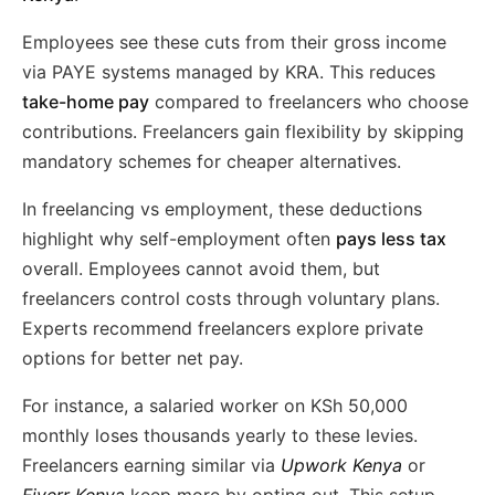
Employees see these cuts from their gross income
via PAYE systems managed by KRA. This reduces
take-home pay
compared to freelancers who choose
contributions. Freelancers gain flexibility by skipping
mandatory schemes for cheaper alternatives.
In freelancing vs employment, these deductions
highlight why self-employment often
pays less tax
overall. Employees cannot avoid them, but
freelancers control costs through voluntary plans.
Experts recommend freelancers explore private
options for better net pay.
For instance, a salaried worker on KSh 50,000
monthly loses thousands yearly to these levies.
Freelancers earning similar via
Upwork Kenya
or