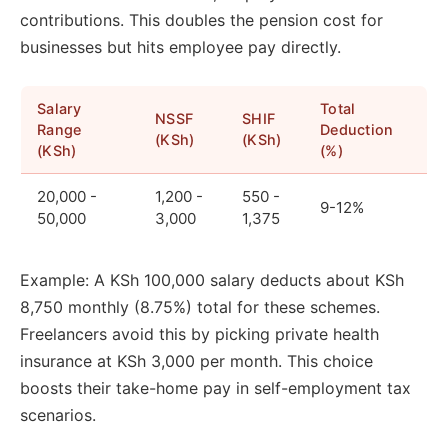
contributions. This doubles the pension cost for
businesses but hits employee pay directly.
Salary
Total
NSSF
SHIF
Range
Deduction
(KSh)
(KSh)
(KSh)
(%)
20,000 -
1,200 -
550 -
9-12%
50,000
3,000
1,375
Example: A KSh 100,000 salary deducts about KSh
8,750 monthly (8.75%) total for these schemes.
Freelancers avoid this by picking private health
insurance at KSh 3,000 per month. This choice
boosts their take-home pay in self-employment tax
scenarios.