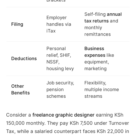
Self-filing
annual
Employer
tax returns
and
Filing
handles via
monthly
iTax
remittances
Personal
Business
relief, SHIF,
expenses
like
Deductions
NSSF,
equipment,
housing levy
marketing
Job security,
Flexibility,
Other
pension
multiple income
Benefits
schemes
streams
Consider a
freelance graphic designer
earning KSh
150,000 monthly. They pay KSh 7,500 under Turnover
Tax, while a salaried counterpart faces KSh 22,000 in