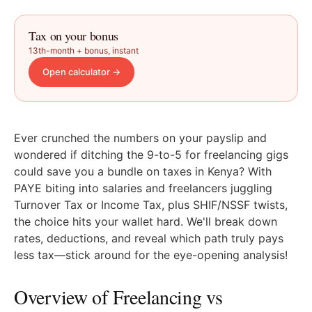
Tax on your bonus
13th-month + bonus, instant
Open calculator
→
Ever crunched the numbers on your payslip and
wondered if ditching the 9-to-5 for freelancing gigs
could save you a bundle on taxes in Kenya? With
PAYE biting into salaries and freelancers juggling
Turnover Tax or Income Tax, plus SHIF/NSSF twists,
the choice hits your wallet hard. We'll break down
rates, deductions, and reveal which path truly pays
less tax—stick around for the eye-opening analysis!
Overview of Freelancing vs