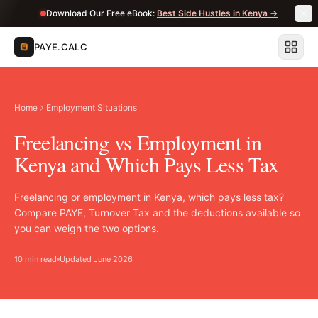
Download Our Free eBook:
Best Side Hustles in Kenya →
PAYE.CALC
Home
Employment Situations
Freelancing vs Employment in
Kenya and Which Pays Less Tax
Freelancing or employment in Kenya, which pays less tax?
Compare PAYE, Turnover Tax and the deductions available so
you can weigh the two options.
10 min read
Updated June 2026