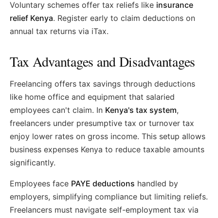
Voluntary schemes offer tax reliefs like
insurance
relief Kenya
. Register early to claim deductions on
annual tax returns via iTax.
Tax Advantages and Disadvantages
Freelancing offers tax savings through deductions
like home office and equipment that salaried
employees can't claim. In
Kenya's tax system
,
freelancers under presumptive tax or turnover tax
enjoy lower rates on gross income. This setup allows
business expenses Kenya to reduce taxable amounts
significantly.
Employees face
PAYE deductions
handled by
employers, simplifying compliance but limiting reliefs.
Freelancers must navigate self-employment tax via