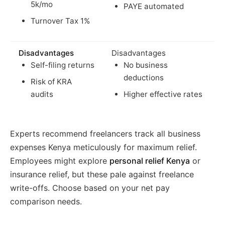
5k/mo
PAYE automated
Turnover Tax 1%
Disadvantages
Disadvantages
Self-filing returns
No business
deductions
Risk of KRA
audits
Higher effective rates
Experts recommend freelancers track all business
expenses Kenya meticulously for maximum relief.
Employees might explore
personal relief Kenya
or
insurance relief, but these pale against freelance
write-offs. Choose based on your net pay
comparison needs.