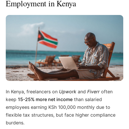
Employment in Kenya
In Kenya, freelancers on
Upwork
and
Fiverr
often
keep
15-25% more net income
than salaried
employees earning KSh 100,000 monthly due to
flexible tax structures, but face higher compliance
burdens.