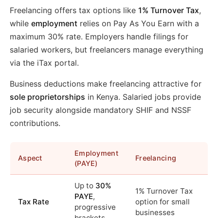
Freelancing offers tax options like
1% Turnover Tax
,
while
employment
relies on Pay As You Earn with a
maximum 30% rate. Employers handle filings for
salaried workers, but freelancers manage everything
via the iTax portal.
Business deductions make freelancing attractive for
sole proprietorships
in Kenya. Salaried jobs provide
job security alongside mandatory SHIF and NSSF
contributions.
Employment
Aspect
Freelancing
(PAYE)
Up to
30%
1% Turnover Tax
PAYE
,
Tax Rate
option for small
progressive
businesses
brackets