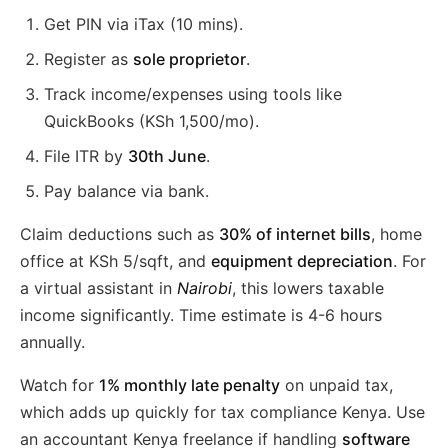
Get PIN via iTax (10 mins).
Register as
sole proprietor
.
Track income/expenses using tools like
QuickBooks (KSh 1,500/mo).
File ITR by
30th June
.
Pay balance via bank.
Claim deductions such as
30% of internet bills
, home
office at KSh 5/sqft, and
equipment depreciation
. For
a virtual assistant in
Nairobi
, this lowers taxable
income significantly. Time estimate is 4-6 hours
annually.
Watch for
1% monthly late penalty
on unpaid tax,
which adds up quickly for tax compliance Kenya. Use
an accountant Kenya freelance if handling
software