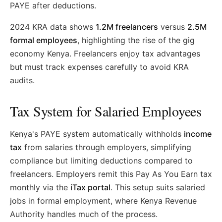
PAYE after deductions.
2024 KRA data shows
1.2M freelancers
versus
2.5M
formal employees
, highlighting the rise of the gig
economy Kenya. Freelancers enjoy tax advantages
but must track expenses carefully to avoid KRA
audits.
Tax System for Salaried Employees
Kenya's PAYE system automatically withholds
income
tax
from salaries through employers, simplifying
compliance but limiting deductions compared to
freelancers. Employers remit this Pay As You Earn tax
monthly via the
iTax portal
. This setup suits salaried
jobs in formal employment, where Kenya Revenue
Authority handles much of the process.