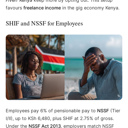
Fiverr Kenya
keep more by opting out. This setup
favours
freelance income
in the gig economy Kenya.
SHIF and NSSF for Employees
Employees pay 6% of pensionable pay to
NSSF
(Tier
I/II), up to KSh 6,480, plus SHIF at 2.75% of gross.
Under the
NSSF Act 2013
, employers match NSSF