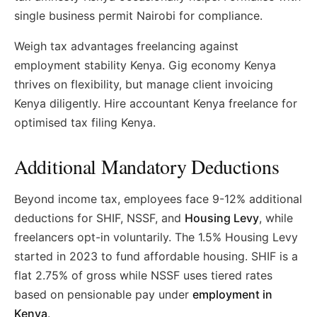
single business permit Nairobi for compliance.
Weigh tax advantages freelancing against
employment stability Kenya. Gig economy Kenya
thrives on flexibility, but manage client invoicing
Kenya diligently. Hire accountant Kenya freelance for
optimised tax filing Kenya.
Additional Mandatory Deductions
Beyond income tax, employees face 9-12% additional
deductions for SHIF, NSSF, and
Housing Levy
, while
freelancers opt-in voluntarily. The 1.5% Housing Levy
started in 2023 to fund affordable housing. SHIF is a
flat 2.75% of gross while NSSF uses tiered rates
based on pensionable pay under
employment in
Kenya
.