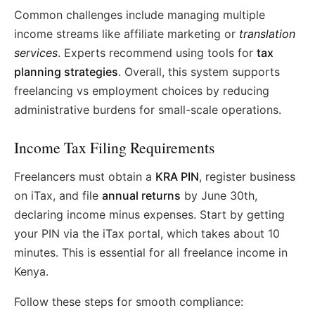
Common challenges include managing multiple
income streams like affiliate marketing or
translation
services
. Experts recommend using tools for
tax
planning strategies
. Overall, this system supports
freelancing vs employment choices by reducing
administrative burdens for small-scale operations.
Income Tax Filing Requirements
Freelancers must obtain a
KRA PIN
, register business
on iTax, and file
annual returns
by June 30th,
declaring income minus expenses. Start by getting
your PIN via the iTax portal, which takes about 10
minutes. This is essential for all freelance income in
Kenya.
Follow these steps for smooth compliance: