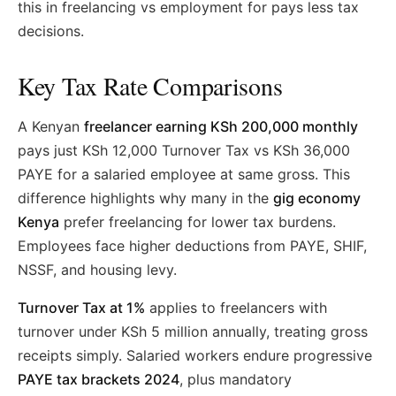
this in freelancing vs employment for pays less tax
decisions.
Key Tax Rate Comparisons
A Kenyan
freelancer earning KSh 200,000 monthly
pays just KSh 12,000 Turnover Tax vs KSh 36,000
PAYE for a salaried employee at same gross. This
difference highlights why many in the
gig economy
Kenya
prefer freelancing for lower tax burdens.
Employees face higher deductions from PAYE, SHIF,
NSSF, and housing levy.
Turnover Tax at 1%
applies to freelancers with
turnover under KSh 5 million annually, treating gross
receipts simply. Salaried workers endure progressive
PAYE tax brackets 2024
, plus mandatory