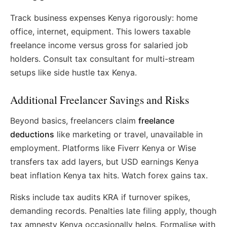
Track business expenses Kenya rigorously: home
office, internet, equipment. This lowers taxable
freelance income versus gross for salaried job
holders. Consult tax consultant for multi-stream
setups like side hustle tax Kenya.
Additional Freelancer Savings and Risks
Beyond basics, freelancers claim
freelance
deductions
like marketing or travel, unavailable in
employment. Platforms like Fiverr Kenya or Wise
transfers tax add layers, but USD earnings Kenya
beat inflation Kenya tax hits. Watch forex gains tax.
Risks include tax audits KRA if turnover spikes,
demanding records. Penalties late filing apply, though
tax amnesty Kenya occasionally helps. Formalise with