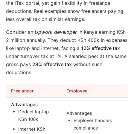
the iTax portal, yet gain flexibility in freelance
deductions. Real examples show freelancers paying
less overall tax on similar earnings.
Consider an
Upwork developer
in Kenya earning KSh
2 million annually. They deduct KSh 400k in expenses
like laptop and internet, facing a
12% effective tax
under turnover tax at 1%. A salaried peer at the same
gross pays
28% effective tax
without such
deductions.
Freelancer
Employee
Advantages
Deduct laptop
Advantages
KSh 100k
Employer handles
compliance
Internet KSh