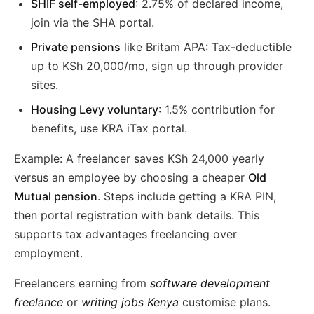
SHIF self-employed
: 2.75% of declared income,
join via the SHA portal.
Private pensions
like Britam APA: Tax-deductible
up to KSh 20,000/mo, sign up through provider
sites.
Housing Levy voluntary
: 1.5% contribution for
benefits, use KRA iTax portal.
Example: A freelancer saves KSh 24,000 yearly
versus an employee by choosing a cheaper
Old
Mutual pension
. Steps include getting a KRA PIN,
then portal registration with bank details. This
supports tax advantages freelancing over
employment.
Freelancers earning from
software development
freelance
or
writing jobs Kenya
customise plans.