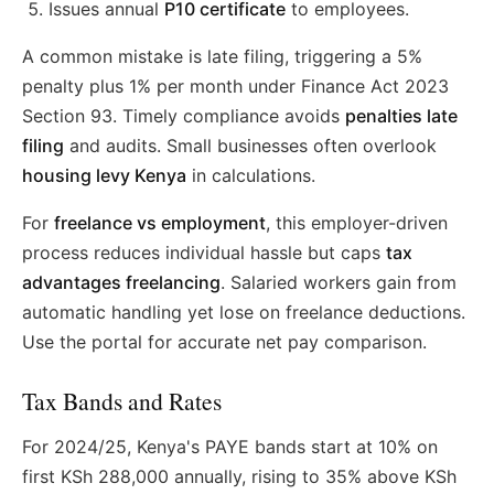
Issues annual
P10 certificate
to employees.
A common mistake is late filing, triggering a 5%
penalty plus 1% per month under Finance Act 2023
Section 93. Timely compliance avoids
penalties late
filing
and audits. Small businesses often overlook
housing levy Kenya
in calculations.
For
freelance vs employment
, this employer-driven
process reduces individual hassle but caps
tax
advantages freelancing
. Salaried workers gain from
automatic handling yet lose on freelance deductions.
Use the portal for accurate net pay comparison.
Tax Bands and Rates
For 2024/25, Kenya's PAYE bands start at 10% on
first KSh 288,000 annually, rising to 35% above KSh