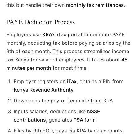
this but handle their own
monthly tax remittances
.
PAYE Deduction Process
Employers use
KRA's iTax portal
to compute PAYE
monthly, deducting tax before paying salaries by the
9th of each month. This process streamlines income
tax Kenya for salaried employees. It takes about
45
minutes per month
for most firms.
Employer registers on
iTax
, obtains a PIN from
Kenya Revenue Authority
.
Downloads the payroll template from KRA.
Inputs salaries, deductions like
NSSF
contributions
, generates
P9A form
.
Files by 9th EOD, pays via KRA bank accounts.