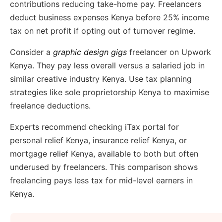
contributions reducing take-home pay. Freelancers
deduct business expenses Kenya before 25% income
tax on net profit if opting out of turnover regime.
Consider a
graphic design gigs
freelancer on Upwork
Kenya. They pay less overall versus a salaried job in
similar creative industry Kenya. Use tax planning
strategies like sole proprietorship Kenya to maximise
freelance deductions.
Experts recommend checking iTax portal for
personal relief Kenya, insurance relief Kenya, or
mortgage relief Kenya, available to both but often
underused by freelancers. This comparison shows
freelancing pays less tax for mid-level earners in
Kenya.