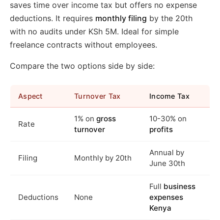
saves time over income tax but offers no expense
deductions. It requires
monthly filing
by the 20th
with no audits under KSh 5M. Ideal for simple
freelance contracts without employees.
Compare the two options side by side:
Aspect
Turnover Tax
Income Tax
1% on
gross
10-30% on
Rate
turnover
profits
Annual by
Filing
Monthly by 20th
June 30th
Full
business
Deductions
None
expenses
Kenya