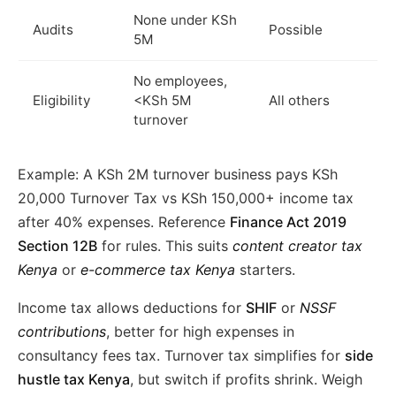
None under KSh
Audits
Possible
5M
No employees,
Eligibility
<KSh 5M
All others
turnover
Example: A KSh 2M turnover business pays KSh
20,000 Turnover Tax vs KSh 150,000+ income tax
after 40% expenses. Reference
Finance Act 2019
Section 12B
for rules. This suits
content creator tax
Kenya
or
e-commerce tax Kenya
starters.
Income tax allows deductions for
SHIF
or
NSSF
contributions
, better for high expenses in
consultancy fees tax. Turnover tax simplifies for
side
hustle tax Kenya
, but switch if profits shrink. Weigh