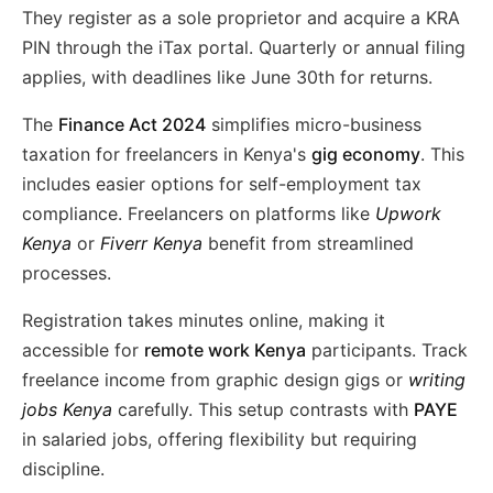
They register as a sole proprietor and acquire a KRA
PIN through the iTax portal. Quarterly or annual filing
applies, with deadlines like June 30th for returns.
The
Finance Act 2024
simplifies micro-business
taxation for freelancers in Kenya's
gig economy
. This
includes easier options for self-employment tax
compliance. Freelancers on platforms like
Upwork
Kenya
or
Fiverr Kenya
benefit from streamlined
processes.
Registration takes minutes online, making it
accessible for
remote work Kenya
participants. Track
freelance income from graphic design gigs or
writing
jobs Kenya
carefully. This setup contrasts with
PAYE
in salaried jobs, offering flexibility but requiring
discipline.