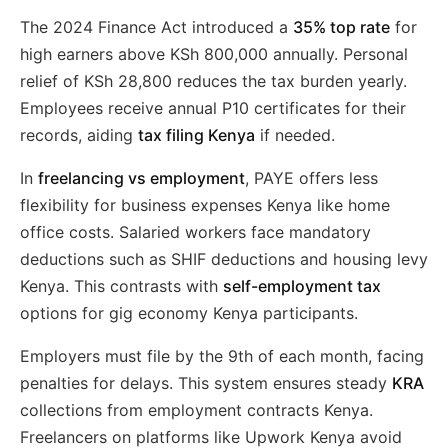
The 2024 Finance Act introduced a
35% top rate
for
high earners above KSh 800,000 annually. Personal
relief of KSh 28,800 reduces the tax burden yearly.
Employees receive annual P10 certificates for their
records, aiding
tax filing Kenya
if needed.
In
freelancing vs employment
, PAYE offers less
flexibility for business expenses Kenya like home
office costs. Salaried workers face mandatory
deductions such as SHIF deductions and housing levy
Kenya. This contrasts with
self-employment tax
options for gig economy Kenya participants.
Employers must file by the 9th of each month, facing
penalties for delays. This system ensures steady
KRA
collections from employment contracts Kenya.
Freelancers on platforms like Upwork Kenya avoid