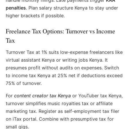
handle monthly filings. Late payments trigger
KRA
penalties
. Plan salary structure Kenya to stay under
higher brackets if possible.
Freelance Tax Options: Turnover vs Income
Tax
Turnover Tax at 1% suits low-expense freelancers like
virtual assistant Kenya or writing jobs Kenya. It
presumes profit without audits on expenses. Switch
to income tax Kenya at 25% net if deductions exceed
75% of turnover.
For
content creator tax Kenya
or YouTuber tax Kenya,
turnover simplifies music royalties tax or affiliate
marketing tax. Register as self-employment tax filer
on iTax portal. Combine with presumptive tax for
small gigs.