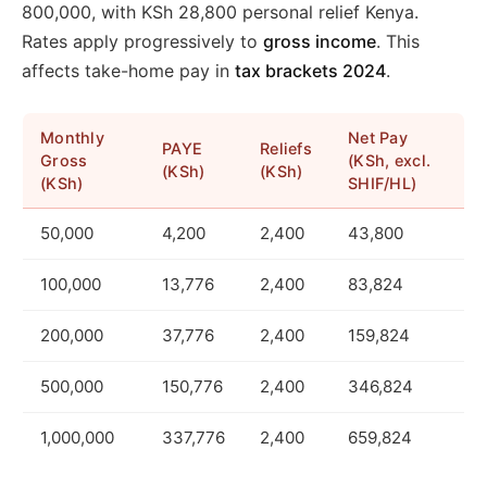
800,000, with KSh 28,800 personal relief Kenya.
Rates apply progressively to
gross income
. This
affects take-home pay in
tax brackets 2024
.
Monthly
Net Pay
PAYE
Reliefs
Gross
(KSh, excl.
(KSh)
(KSh)
(KSh)
SHIF/HL)
50,000
4,200
2,400
43,800
100,000
13,776
2,400
83,824
200,000
37,776
2,400
159,824
500,000
150,776
2,400
346,824
1,000,000
337,776
2,400
659,824