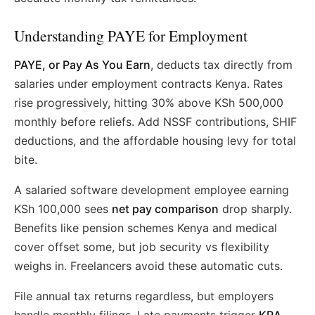
Understanding PAYE for Employment
PAYE, or Pay As You Earn
, deducts tax directly from
salaries under employment contracts Kenya. Rates
rise progressively, hitting 30% above KSh 500,000
monthly before reliefs. Add NSSF contributions, SHIF
deductions, and the affordable housing levy for total
bite.
A salaried software development employee earning
KSh 100,000 sees
net pay comparison
drop sharply.
Benefits like pension schemes Kenya and medical
cover offset some, but job security vs flexibility
weighs in. Freelancers avoid these automatic cuts.
File annual tax returns regardless, but employers