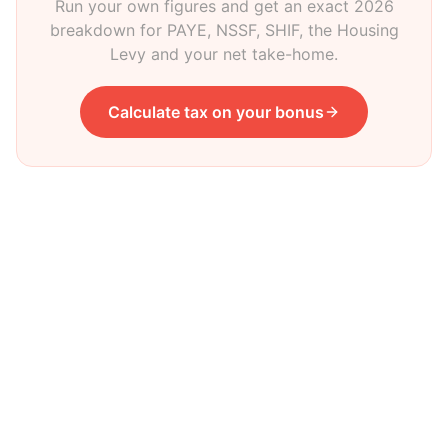
Run your own figures and get an exact 2026
breakdown for PAYE, NSSF, SHIF, the Housing
Levy and your net take-home.
Calculate tax on your bonus