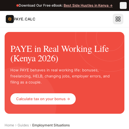
Download Our Free eBook:
Best Side Hustles in Kenya →
PAYE.CALC
PAYE in Real Working Life
(Kenya 2026)
How PAYE behaves in real working life: bonuses,
freelancing, HELB, changing jobs, employer errors, and
filing as a couple.
Calculate tax on your bonus →
Home
Guides
Employment Situations