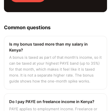
Common questions
Is my bonus taxed more than my salary in
Kenya?
A bonus is taxed as part of that month's income, so it
can be taxed at your highest PAYE band (up to 35%)
for that month, which makes it feel like it is taxed
more. It is not a separate higher rate. The bonus
guide shows how the one-month spike works.
Do I pay PAYE on freelance income in Kenya?
PAYE applies to employment income. Freelance or