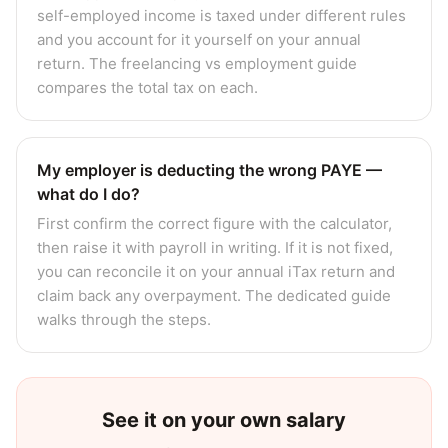
self-employed income is taxed under different rules
and you account for it yourself on your annual
return. The freelancing vs employment guide
compares the total tax on each.
My employer is deducting the wrong PAYE —
what do I do?
First confirm the correct figure with the calculator,
then raise it with payroll in writing. If it is not fixed,
you can reconcile it on your annual iTax return and
claim back any overpayment. The dedicated guide
walks through the steps.
See it on your own salary