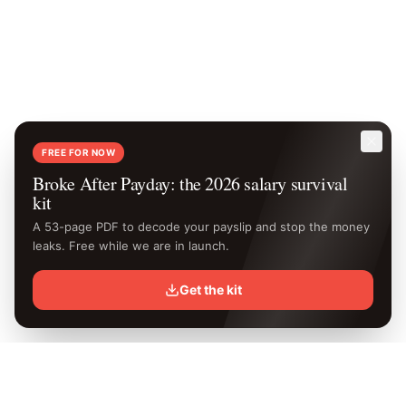
FREE FOR NOW
Broke After Payday: the 2026 salary survival
kit
A 53-page PDF to decode your payslip and stop the money
leaks. Free while we are in launch.
Get the kit