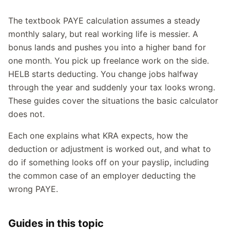
The textbook PAYE calculation assumes a steady
monthly salary, but real working life is messier. A
bonus lands and pushes you into a higher band for
one month. You pick up freelance work on the side.
HELB starts deducting. You change jobs halfway
through the year and suddenly your tax looks wrong.
These guides cover the situations the basic calculator
does not.
Each one explains what KRA expects, how the
deduction or adjustment is worked out, and what to
do if something looks off on your payslip, including
the common case of an employer deducting the
wrong PAYE.
Guides in this topic