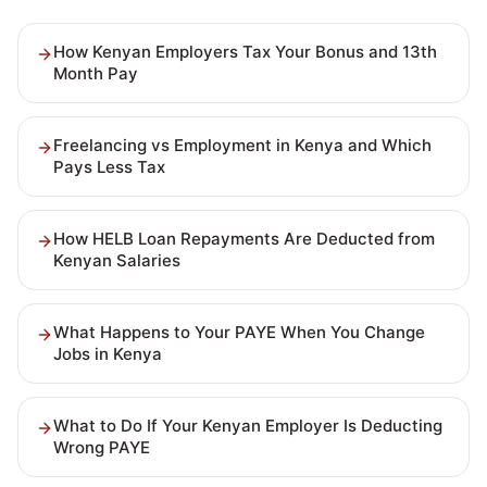
How Kenyan Employers Tax Your Bonus and 13th
Month Pay
Freelancing vs Employment in Kenya and Which
Pays Less Tax
How HELB Loan Repayments Are Deducted from
Kenyan Salaries
What Happens to Your PAYE When You Change
Jobs in Kenya
What to Do If Your Kenyan Employer Is Deducting
Wrong PAYE