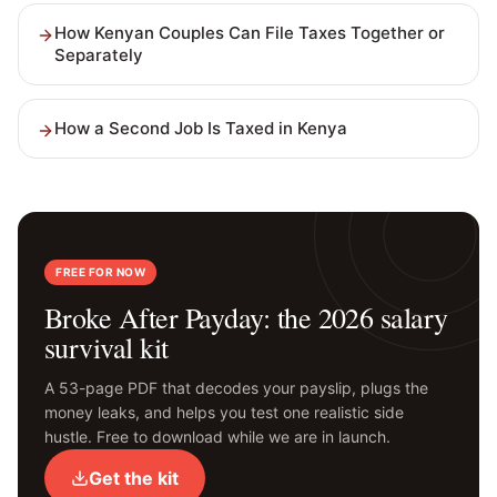
How Kenyan Couples Can File Taxes Together or
Separately
How a Second Job Is Taxed in Kenya
FREE FOR NOW
Broke After Payday: the 2026 salary
survival kit
A 53-page PDF that decodes your payslip, plugs the
money leaks, and helps you test one realistic side
hustle. Free to download while we are in launch.
Get the kit