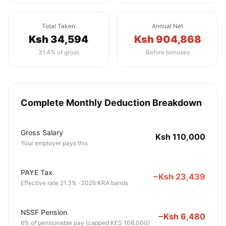
Total Taken
Annual Net
Ksh 34,594
Ksh 904,868
31.4% of gross
Before bonuses
Complete Monthly Deduction Breakdown
Gross Salary
Ksh 110,000
Your employer pays this
PAYE Tax
−Ksh 23,439
Effective rate 21.3% · 2026 KRA bands
NSSF Pension
−Ksh 6,480
6% of pensionable pay (capped KES 108,000)