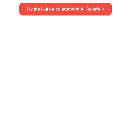
Try the Full Calculator with All Reliefs →