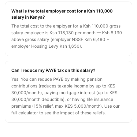
What is the total employer cost for a Ksh 110,000
salary in Kenya?
The total cost to the employer for a Ksh 110,000 gross
salary employee is Ksh 118,130 per month — Ksh 8,130
above gross salary (employer NSSF Ksh 6,480 +
employer Housing Levy Ksh 1,650).
Can I reduce my PAYE tax on this salary?
Yes. You can reduce PAYE by making pension
contributions (reduces taxable income by up to KES
30,000/month), paying mortgage interest (up to KES
30,000/month deductible), or having life insurance
premiums (15% relief, max KES 5,000/month). Use our
full calculator to see the impact of these reliefs.