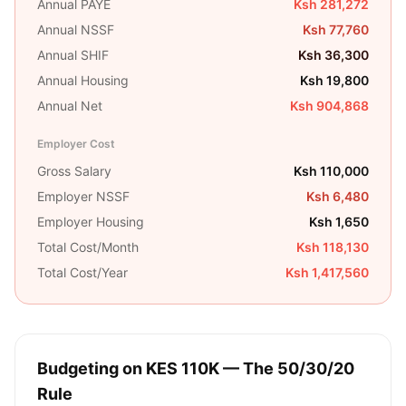
Annual PAYE
Ksh 281,272
Annual NSSF
Ksh 77,760
Annual SHIF
Ksh 36,300
Annual Housing
Ksh 19,800
Annual Net
Ksh 904,868
Employer Cost
Gross Salary
Ksh 110,000
Employer NSSF
Ksh 6,480
Employer Housing
Ksh 1,650
Total Cost/Month
Ksh 118,130
Total Cost/Year
Ksh 1,417,560
Budgeting on
KES 110K
— The 50/30/20
Rule