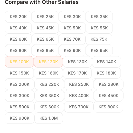
Compare with Other Salaries
KES 20K
KES 25K
KES 30K
KES 35K
KES 40K
KES 45K
KES 50K
KES 55K
KES 60K
KES 65K
KES 70K
KES 75K
KES 80K
KES 85K
KES 90K
KES 95K
KES 100K
KES 120K
KES 130K
KES 140K
KES 150K
KES 160K
KES 170K
KES 180K
KES 200K
KES 220K
KES 250K
KES 280K
KES 300K
KES 350K
KES 400K
KES 450K
KES 500K
KES 600K
KES 700K
KES 800K
KES 900K
KES 1.0M