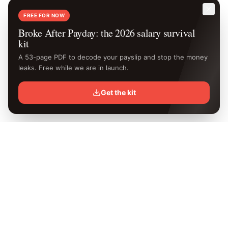
FREE FOR NOW
Broke After Payday: the 2026 salary survival
kit
A 53-page PDF to decode your payslip and stop the money
leaks. Free while we are in launch.
Get the kit
Know your
exact
take-home.
Free Kenya PAYE calculator with the latest 2026 KRA rates.