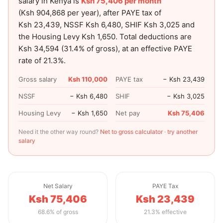
salary in Kenya is
Ksh 75,406
per month
(
Ksh 904,868
per year), after PAYE tax of
Ksh 23,439
, NSSF
Ksh 6,480
, SHIF
Ksh 3,025
and
the Housing Levy
Ksh 1,650
. Total deductions are
Ksh 34,594
(
31.4
% of gross), at an effective PAYE
rate of
21.3
%.
Gross salary
Ksh 110,000
PAYE tax
− Ksh 23,439
NSSF
− Ksh 6,480
SHIF
− Ksh 3,025
Housing Levy
− Ksh 1,650
Net pay
Ksh 75,406
Need it the other way round?
Net to gross calculator
·
try another
salary
Net Salary
PAYE Tax
Ksh 75,406
Ksh 23,439
68.6% of gross
21.3% effective