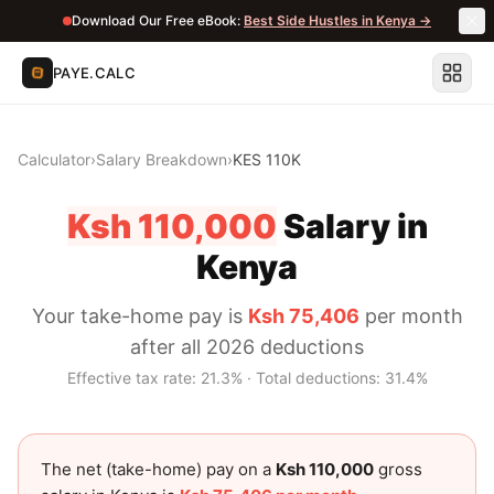
Download Our Free eBook:
Best Side Hustles in Kenya →
PAYE.CALC
Calculator
›
Salary Breakdown
›
KES 110K
Ksh 110,000
Salary in
Kenya
Your take-home pay is
Ksh 75,406
per month
after all 2026 deductions
Effective tax rate:
21.3
% · Total deductions:
31.4
%
The net (take-home) pay on a
Ksh 110,000
gross