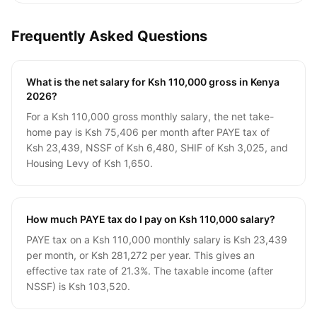
Frequently Asked Questions
What is the net salary for Ksh 110,000 gross in Kenya
2026?
For a Ksh 110,000 gross monthly salary, the net take-
home pay is Ksh 75,406 per month after PAYE tax of
Ksh 23,439, NSSF of Ksh 6,480, SHIF of Ksh 3,025, and
Housing Levy of Ksh 1,650.
How much PAYE tax do I pay on Ksh 110,000 salary?
PAYE tax on a Ksh 110,000 monthly salary is Ksh 23,439
per month, or Ksh 281,272 per year. This gives an
effective tax rate of 21.3%. The taxable income (after
NSSF) is Ksh 103,520.