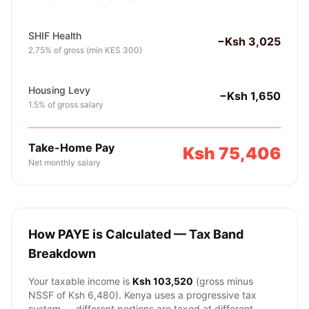
SHIF Health
−Ksh 3,025
2.75% of gross (min KES 300)
Housing Levy
−Ksh 1,650
1.5% of gross salary
Take-Home Pay
Ksh 75,406
Net monthly salary
How PAYE is Calculated — Tax Band
Breakdown
Your taxable income is
Ksh 103,520
(gross minus
NSSF of
Ksh 6,480
). Kenya uses a progressive tax
system — different portions are taxed at different