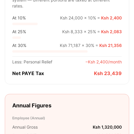
rates.
At
10%
Ksh 24,000
×
10%
=
Ksh 2,400
At
25%
Ksh 8,333
×
25%
=
Ksh 2,083
At
30%
Ksh 71,187
×
30%
=
Ksh 21,356
Less: Personal Relief
−
Ksh 2,400
/month
Net PAYE Tax
Ksh 23,439
Annual Figures
Employee (Annual)
Annual Gross
Ksh 1,320,000