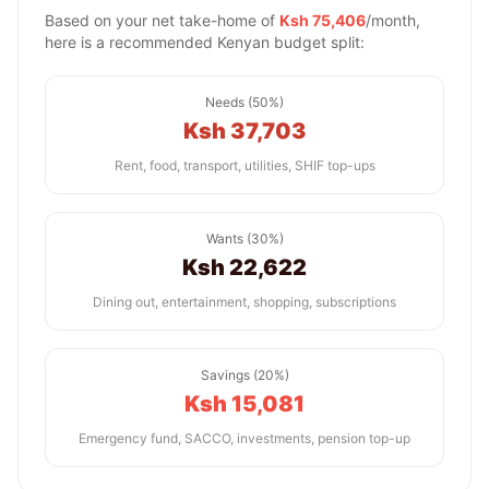
Based on your net take-home of
Ksh 75,406
/month,
here is a recommended Kenyan budget split:
Needs (50%)
Ksh 37,703
Rent, food, transport, utilities, SHIF top-ups
Wants (30%)
Ksh 22,622
Dining out, entertainment, shopping, subscriptions
Savings (20%)
Ksh 15,081
Emergency fund, SACCO, investments, pension top-up