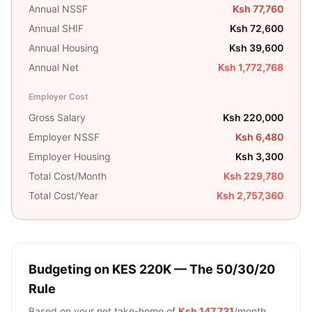
Annual NSSF
Ksh 77,760
Annual SHIF
Ksh 72,600
Annual Housing
Ksh 39,600
Annual Net
Ksh 1,772,768
Employer Cost
Gross Salary
Ksh 220,000
Employer NSSF
Ksh 6,480
Employer Housing
Ksh 3,300
Total Cost/Month
Ksh 229,780
Total Cost/Year
Ksh 2,757,360
Budgeting on
KES 220K
— The 50/30/20
Rule
Based on your net take-home of
Ksh 147,731
/month,