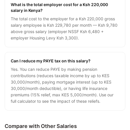
What is the total employer cost for a Ksh 220,000
salary in Kenya?
The total cost to the employer for a Ksh 220,000 gross
salary employee is Ksh 229,780 per month — Ksh 9,780
above gross salary (employer NSSF Ksh 6,480 +
employer Housing Levy Ksh 3,300).
Can I reduce my PAYE tax on this salary?
Yes. You can reduce PAYE by making pension
contributions (reduces taxable income by up to KES
30,000/month), paying mortgage interest (up to KES
30,000/month deductible), or having life insurance
premiums (15% relief, max KES 5,000/month). Use our
full calculator to see the impact of these reliefs.
Compare with Other Salaries