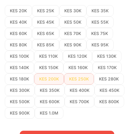
KES 20K
KES 25K
KES 30K
KES 35K
KES 40K
KES 45K
KES 50K
KES 55K
KES 60K
KES 65K
KES 70K
KES 75K
KES 80K
KES 85K
KES 90K
KES 95K
KES 100K
KES 110K
KES 120K
KES 130K
KES 140K
KES 150K
KES 160K
KES 170K
KES 180K
KES 200K
KES 250K
KES 280K
KES 300K
KES 350K
KES 400K
KES 450K
KES 500K
KES 600K
KES 700K
KES 800K
KES 900K
KES 1.0M