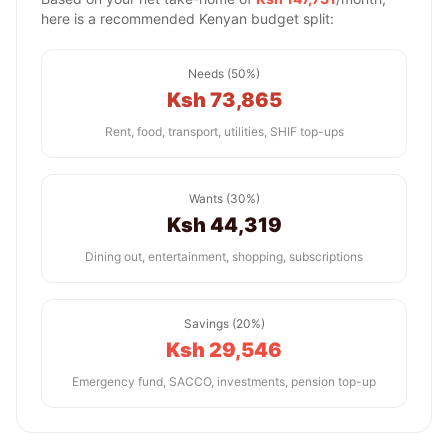
here is a recommended Kenyan budget split:
Needs (50%)
Ksh 73,865
Rent, food, transport, utilities, SHIF top-ups
Wants (30%)
Ksh 44,319
Dining out, entertainment, shopping, subscriptions
Savings (20%)
Ksh 29,546
Emergency fund, SACCO, investments, pension top-up