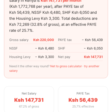
salary in Kenya is
Ksh 147,731
per month
(
Ksh 1,772,768
per year), after PAYE tax of
Ksh 56,439
, NSSF
Ksh 6,480
, SHIF
Ksh 6,050
and
the Housing Levy
Ksh 3,300
. Total deductions are
Ksh 72,269
(
32.8
% of gross), at an effective PAYE
rate of
25.7
%.
Gross salary
Ksh 220,000
PAYE tax
− Ksh 56,439
NSSF
− Ksh 6,480
SHIF
− Ksh 6,050
Housing Levy
− Ksh 3,300
Net pay
Ksh 147,731
Need it the other way round?
Net to gross calculator
·
try another
salary
Net Salary
PAYE Tax
Ksh 147,731
Ksh 56,439
67.2% of gross
25.7% effective