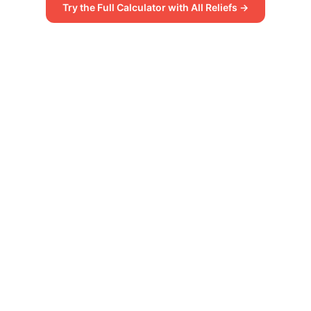
Try the Full Calculator with All Reliefs →