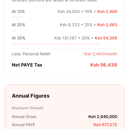
At
10%
Ksh 24,000
×
10%
=
Ksh 2,400
At
25%
Ksh 8,333
×
25%
=
Ksh 2,083
At
30%
Ksh 181,187
×
30%
=
Ksh 54,356
Less: Personal Relief
−
Ksh 2,400
/month
Net PAYE Tax
Ksh 56,439
Annual Figures
Employee (Annual)
Annual Gross
Ksh 2,640,000
Annual PAYE
Ksh 677,272