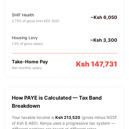
SHIF Health
−Ksh 6,050
2.75% of gross (min KES 300)
Housing Levy
−Ksh 3,300
1.5% of gross salary
Take-Home Pay
Ksh 147,731
Net monthly salary
How PAYE is Calculated — Tax Band
Breakdown
Your taxable income is
Ksh 213,520
(gross minus NSSF
of
Ksh 6,480
). Kenya uses a progressive tax system —
different portions are taxed at different rates.