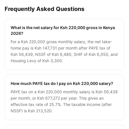
Frequently Asked Questions
What is the net salary for Ksh 220,000 gross in Kenya
2026?
For a Ksh 220,000 gross monthly salary, the net take-
home pay is Ksh 147,731 per month after PAYE tax of
Ksh 56,439, NSSF of Ksh 6,480, SHIF of Ksh 6,050, and
Housing Levy of Ksh 3,300.
How much PAYE tax do I pay on Ksh 220,000 salary?
PAYE tax on a Ksh 220,000 monthly salary is Ksh 56,439
per month, or Ksh 677,272 per year. This gives an
effective tax rate of 25.7%. The taxable income (after
NSSF) is Ksh 213,520.