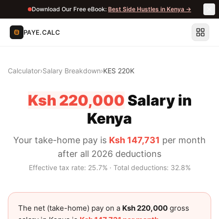
Download Our Free eBook:
Best Side Hustles in Kenya →
PAYE.CALC
Calculator
›
Salary Breakdown
›
KES 220K
Ksh 220,000
Salary in
Kenya
Your take-home pay is
Ksh 147,731
per month
after all 2026 deductions
Effective tax rate:
25.7
% · Total deductions:
32.8
%
The net (take-home) pay on a
Ksh 220,000
gross