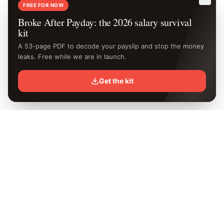
FREE FOR NOW
Broke After Payday: the 2026 salary survival
kit
A 53-page PDF to decode your payslip and stop the money
leaks. Free while we are in launch.
Get the kit
Know your
exact
take-home.
Free Kenya PAYE calculator with the latest 2026 KRA rates.