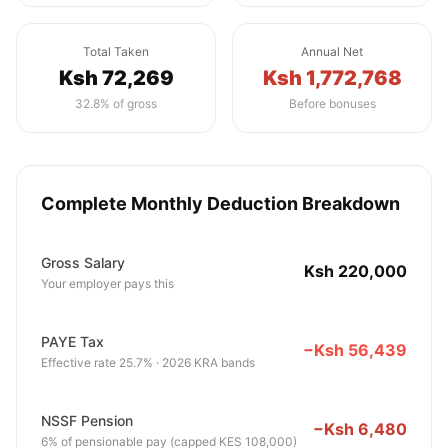
Total Taken
Annual Net
Ksh 72,269
Ksh 1,772,768
32.8% of gross
Before bonuses
Complete Monthly Deduction Breakdown
Gross Salary
Ksh 220,000
Your employer pays this
PAYE Tax
−Ksh 56,439
Effective rate 25.7% · 2026 KRA bands
NSSF Pension
−Ksh 6,480
6% of pensionable pay (capped KES 108,000)