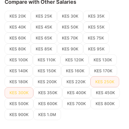
Compare with Other Salaries
KES 20K
KES 25K
KES 30K
KES 35K
KES 40K
KES 45K
KES 50K
KES 55K
KES 60K
KES 65K
KES 70K
KES 75K
KES 80K
KES 85K
KES 90K
KES 95K
KES 100K
KES 110K
KES 120K
KES 130K
KES 140K
KES 150K
KES 160K
KES 170K
KES 180K
KES 200K
KES 220K
KES 250K
KES 300K
KES 350K
KES 400K
KES 450K
KES 500K
KES 600K
KES 700K
KES 800K
KES 900K
KES 1.0M