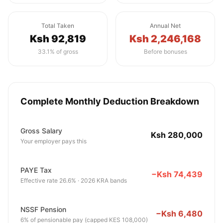
Total Taken
Annual Net
Ksh 92,819
Ksh 2,246,168
33.1% of gross
Before bonuses
Complete Monthly Deduction Breakdown
Gross Salary
Ksh 280,000
Your employer pays this
PAYE Tax
−Ksh 74,439
Effective rate 26.6% · 2026 KRA bands
NSSF Pension
−Ksh 6,480
6% of pensionable pay (capped KES 108,000)