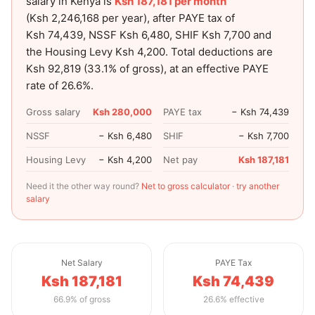
salary in Kenya is
Ksh 187,181
per month
(
Ksh 2,246,168
per year), after PAYE tax of
Ksh 74,439
, NSSF
Ksh 6,480
, SHIF
Ksh 7,700
and
the Housing Levy
Ksh 4,200
. Total deductions are
Ksh 92,819
(
33.1
% of gross), at an effective PAYE
rate of
26.6
%.
Gross salary
Ksh 280,000
PAYE tax
− Ksh 74,439
NSSF
− Ksh 6,480
SHIF
− Ksh 7,700
Housing Levy
− Ksh 4,200
Net pay
Ksh 187,181
Need it the other way round?
Net to gross calculator
·
try another
salary
Net Salary
PAYE Tax
Ksh 187,181
Ksh 74,439
66.9% of gross
26.6% effective