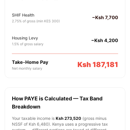
SHIF Health
−Ksh 7,700
2.75% of gross (min KES 300)
Housing Levy
−Ksh 4,200
1.5% of gross salary
Take-Home Pay
Ksh 187,181
Net monthly salary
How PAYE is Calculated — Tax Band
Breakdown
Your taxable income is
Ksh 273,520
(gross minus
NSSF of
Ksh 6,480
). Kenya uses a progressive tax
system — different portions are taxed at different