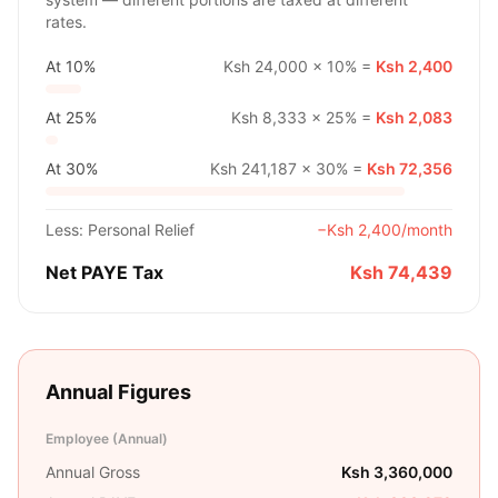
rates.
At
10%
Ksh 24,000
×
10%
=
Ksh 2,400
At
25%
Ksh 8,333
×
25%
=
Ksh 2,083
At
30%
Ksh 241,187
×
30%
=
Ksh 72,356
Less: Personal Relief
−
Ksh 2,400
/month
Net PAYE Tax
Ksh 74,439
Annual Figures
Employee (Annual)
Annual Gross
Ksh 3,360,000