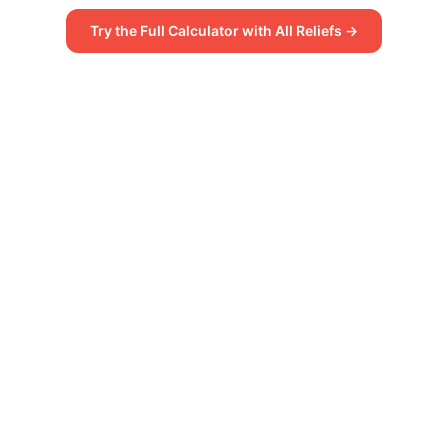
Try the Full Calculator with All Reliefs →