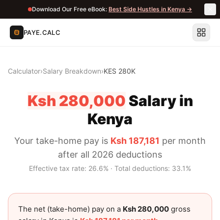
Download Our Free eBook:
Best Side Hustles in Kenya →
PAYE.CALC
Calculator
›
Salary Breakdown
›
KES 280K
Ksh 280,000
Salary in
Kenya
Your take-home pay is
Ksh 187,181
per month
after all 2026 deductions
Effective tax rate:
26.6
% · Total deductions:
33.1
%
The net (take-home) pay on a
Ksh 280,000
gross