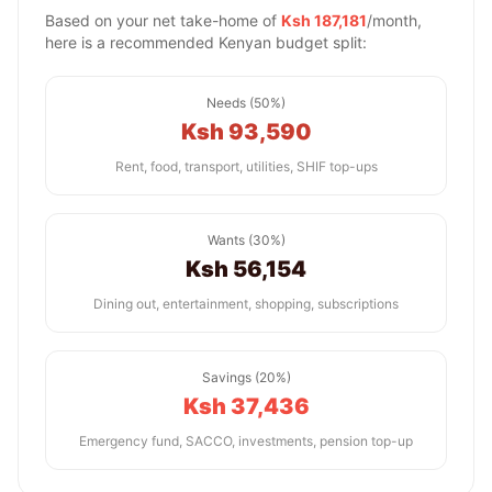
Based on your net take-home of
Ksh 187,181
/month,
here is a recommended Kenyan budget split:
Needs (50%)
Ksh 93,590
Rent, food, transport, utilities, SHIF top-ups
Wants (30%)
Ksh 56,154
Dining out, entertainment, shopping, subscriptions
Savings (20%)
Ksh 37,436
Emergency fund, SACCO, investments, pension top-up