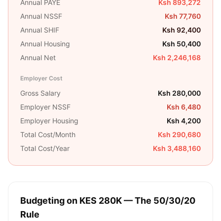
Annual PAYE
Ksh 893,272
Annual NSSF
Ksh 77,760
Annual SHIF
Ksh 92,400
Annual Housing
Ksh 50,400
Annual Net
Ksh 2,246,168
Employer Cost
Gross Salary
Ksh 280,000
Employer NSSF
Ksh 6,480
Employer Housing
Ksh 4,200
Total Cost/Month
Ksh 290,680
Total Cost/Year
Ksh 3,488,160
Budgeting on
KES 280K
— The 50/30/20
Rule