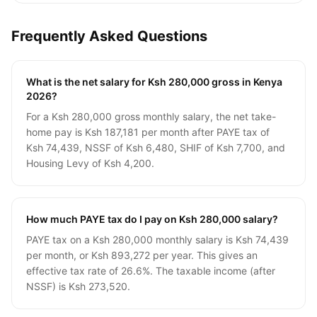
Frequently Asked Questions
What is the net salary for Ksh 280,000 gross in Kenya
2026?
For a Ksh 280,000 gross monthly salary, the net take-
home pay is Ksh 187,181 per month after PAYE tax of
Ksh 74,439, NSSF of Ksh 6,480, SHIF of Ksh 7,700, and
Housing Levy of Ksh 4,200.
How much PAYE tax do I pay on Ksh 280,000 salary?
PAYE tax on a Ksh 280,000 monthly salary is Ksh 74,439
per month, or Ksh 893,272 per year. This gives an
effective tax rate of 26.6%. The taxable income (after
NSSF) is Ksh 273,520.