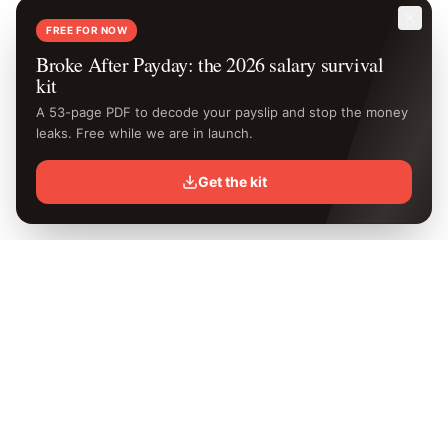
FREE FOR NOW
Broke After Payday: the 2026 salary survival
kit
A 53-page PDF to decode your payslip and stop the money
leaks. Free while we are in launch.
Get the kit
Know your
exact
take-home.
Free Kenya PAYE calculator with the latest 2026 KRA rates.