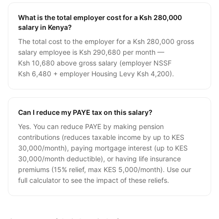
What is the total employer cost for a Ksh 280,000
salary in Kenya?
The total cost to the employer for a Ksh 280,000 gross
salary employee is Ksh 290,680 per month —
Ksh 10,680 above gross salary (employer NSSF
Ksh 6,480 + employer Housing Levy Ksh 4,200).
Can I reduce my PAYE tax on this salary?
Yes. You can reduce PAYE by making pension
contributions (reduces taxable income by up to KES
30,000/month), paying mortgage interest (up to KES
30,000/month deductible), or having life insurance
premiums (15% relief, max KES 5,000/month). Use our
full calculator to see the impact of these reliefs.