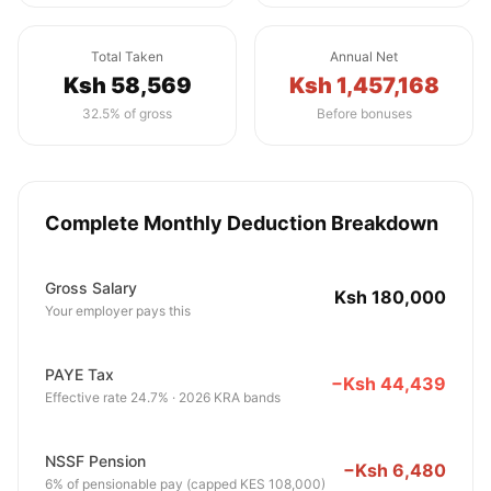
Total Taken
Annual Net
Ksh 58,569
Ksh 1,457,168
32.5% of gross
Before bonuses
Complete Monthly Deduction Breakdown
Gross Salary
Ksh 180,000
Your employer pays this
PAYE Tax
−Ksh 44,439
Effective rate 24.7% · 2026 KRA bands
NSSF Pension
−Ksh 6,480
6% of pensionable pay (capped KES 108,000)