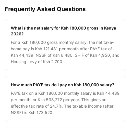
Frequently Asked Questions
What is the net salary for Ksh 180,000 gross in Kenya
2026?
For a Ksh 180,000 gross monthly salary, the net take-
home pay is Ksh 121,431 per month after PAYE tax of
Ksh 44,439, NSSF of Ksh 6,480, SHIF of Ksh 4,950, and
Housing Levy of Ksh 2,700.
How much PAYE tax do I pay on Ksh 180,000 salary?
PAYE tax on a Ksh 180,000 monthly salary is Ksh 44,439
per month, or Ksh 533,272 per year. This gives an
effective tax rate of 24.7%. The taxable income (after
NSSF) is Ksh 173,520.