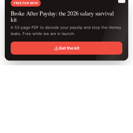
FREE FOR NOW
Broke After Payday: the 2026 salary survival
kit
A 53-page PDF to decode your payslip and stop the money
leaks. Free while we are in launch.
Get the kit
Know your
exact
take-home.
Free Kenya PAYE calculator with the latest 2026 KRA rates.