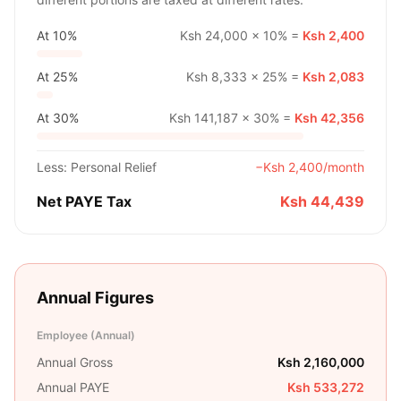
At
10%
Ksh 24,000
×
10%
=
Ksh 2,400
At
25%
Ksh 8,333
×
25%
=
Ksh 2,083
At
30%
Ksh 141,187
×
30%
=
Ksh 42,356
Less: Personal Relief
−
Ksh 2,400
/month
Net PAYE Tax
Ksh 44,439
Annual Figures
Employee (Annual)
Annual Gross
Ksh 2,160,000
Annual PAYE
Ksh 533,272