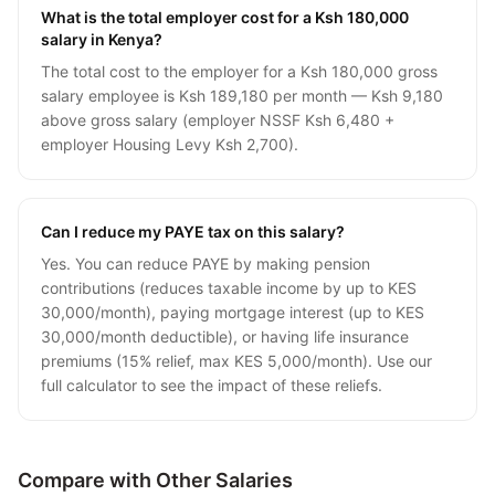
What is the total employer cost for a Ksh 180,000
salary in Kenya?
The total cost to the employer for a Ksh 180,000 gross
salary employee is Ksh 189,180 per month — Ksh 9,180
above gross salary (employer NSSF Ksh 6,480 +
employer Housing Levy Ksh 2,700).
Can I reduce my PAYE tax on this salary?
Yes. You can reduce PAYE by making pension
contributions (reduces taxable income by up to KES
30,000/month), paying mortgage interest (up to KES
30,000/month deductible), or having life insurance
premiums (15% relief, max KES 5,000/month). Use our
full calculator to see the impact of these reliefs.
Compare with Other Salaries