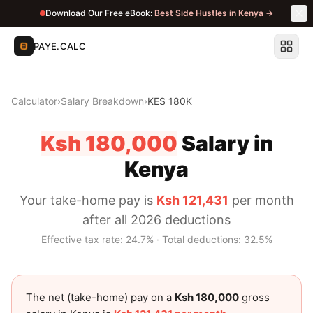
Download Our Free eBook:
Best Side Hustles in Kenya →
PAYE.CALC
Calculator
›
Salary Breakdown
›
KES 180K
Ksh 180,000
Salary in
Kenya
Your take-home pay is
Ksh 121,431
per month
after all 2026 deductions
Effective tax rate:
24.7
% · Total deductions:
32.5
%
The net (take-home) pay on a
Ksh 180,000
gross