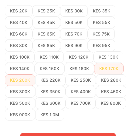
KES 20K
KES 25K
KES 30K
KES 35K
KES 40K
KES 45K
KES 50K
KES 55K
KES 60K
KES 65K
KES 70K
KES 75K
KES 80K
KES 85K
KES 90K
KES 95K
KES 100K
KES 110K
KES 120K
KES 130K
KES 140K
KES 150K
KES 160K
KES 170K
KES 200K
KES 220K
KES 250K
KES 280K
KES 300K
KES 350K
KES 400K
KES 450K
KES 500K
KES 600K
KES 700K
KES 800K
KES 900K
KES 1.0M