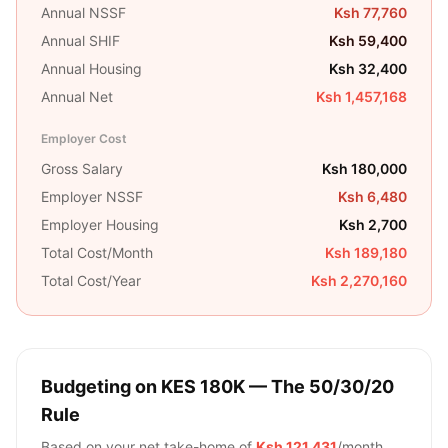
Annual NSSF
Ksh 77,760
Annual SHIF
Ksh 59,400
Annual Housing
Ksh 32,400
Annual Net
Ksh 1,457,168
Employer Cost
Gross Salary
Ksh 180,000
Employer NSSF
Ksh 6,480
Employer Housing
Ksh 2,700
Total Cost/Month
Ksh 189,180
Total Cost/Year
Ksh 2,270,160
Budgeting on
KES 180K
— The 50/30/20
Rule
Based on your net take-home of
Ksh 121,431
/month,