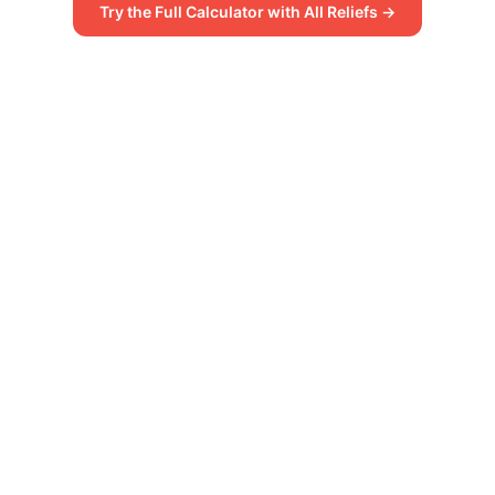
Try the Full Calculator with All Reliefs →