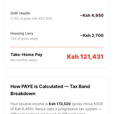
SHIF Health
−Ksh 4,950
2.75% of gross (min KES 300)
Housing Levy
−Ksh 2,700
1.5% of gross salary
Take-Home Pay
Ksh 121,431
Net monthly salary
How PAYE is Calculated — Tax Band
Breakdown
Your taxable income is
Ksh 173,520
(gross minus NSSF
of
Ksh 6,480
). Kenya uses a progressive tax system —
different portions are taxed at different rates.