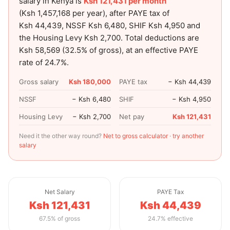
salary in Kenya is
Ksh 121,431
per month
(
Ksh 1,457,168
per year), after PAYE tax of
Ksh 44,439
, NSSF
Ksh 6,480
, SHIF
Ksh 4,950
and
the Housing Levy
Ksh 2,700
. Total deductions are
Ksh 58,569
(
32.5
% of gross), at an effective PAYE
rate of
24.7
%.
Gross salary
Ksh 180,000
PAYE tax
− Ksh 44,439
NSSF
− Ksh 6,480
SHIF
− Ksh 4,950
Housing Levy
− Ksh 2,700
Net pay
Ksh 121,431
Need it the other way round?
Net to gross calculator
·
try another
salary
Net Salary
PAYE Tax
Ksh 121,431
Ksh 44,439
67.5% of gross
24.7% effective